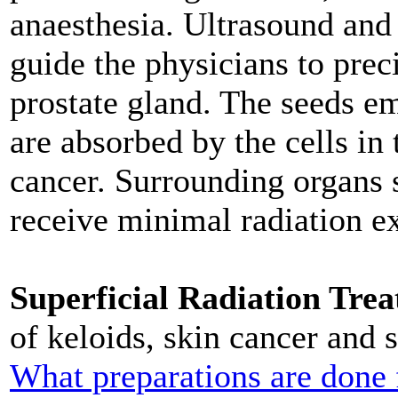
anaesthesia. Ultrasound and
guide the physicians to prec
prostate gland. The seeds em
are absorbed by the cells in 
cancer. Surrounding organs 
receive minimal radiation e
Superficial Radiation Tre
of keloids, skin cancer and s
What preparations are done