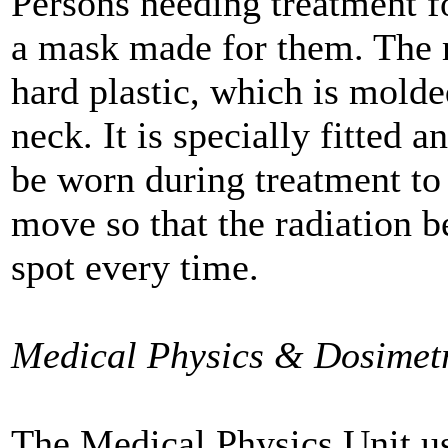
Persons needing treatment f
a mask made for them. The 
hard plastic, which is molde
neck. It is specially fitted 
be worn during treatment to 
move so that the radiation b
spot every time.
Medical Physics & Dosimet
The Medical Physics Unit u