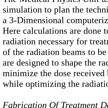
simulation to plan the techn
a 3-Dimensional computeriz
Here calculations are done t
radiation necessary for trea
of the radiation beams to be
are designed to shape the ra
minimize the dose received 
while optimizing the radiatio
Fabrication Of Treatment D