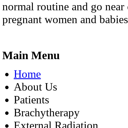
normal routine and go near
pregnant women and babies
Main Menu
Home
About Us
Patients
Brachytherapy
External Radiation