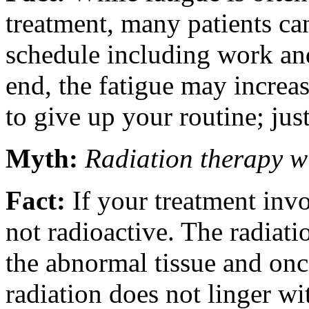
treatment, many patients can
schedule including work and
end, the fatigue may increa
to give up your routine; just
Myth:
Radiation therapy w
Fact:
If your treatment invo
not radioactive. The radiatio
the abnormal tissue and once
radiation does not linger w