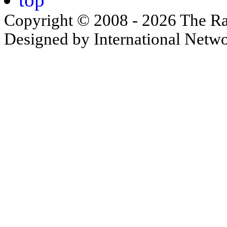
Copyright © 2008 - 2026 The Ra
Designed by International Net