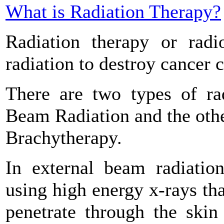
What is Radiation Therapy?
Radiation therapy or radi
radiation to destroy cancer c
There are two types of rad
Beam Radiation and the other
Brachytherapy.
In external beam radiation
using high energy x-rays th
penetrate through the skin