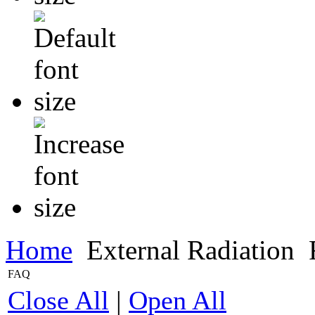
Home
External Radiation
FAQ
Close All
|
Open All