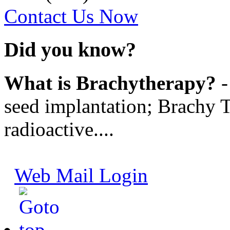
Contact Us Now
Did you know?
What is Brachytherapy?
-
seed implantation; Brachy T
radioactive....
Web Mail Login