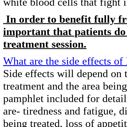
white blood cells that fight 
In order to benefit fully f
important that patients do 
treatment session.
What are the side effects o
Side effects will depend on 
treatment and the area being
pamphlet included for detai
are- tiredness and fatigue, d
being treated, loss of appeti