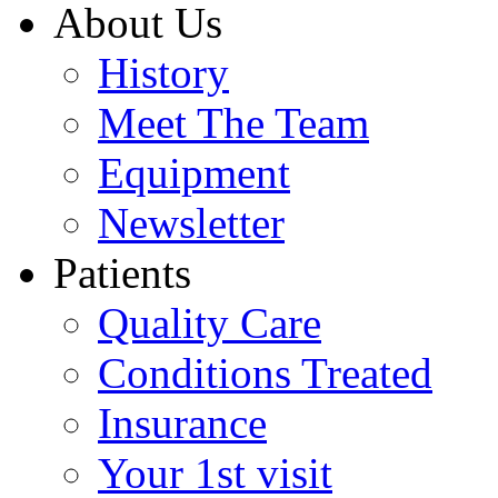
About Us
History
Meet The Team
Equipment
Newsletter
Patients
Quality Care
Conditions Treated
Insurance
Your 1st visit