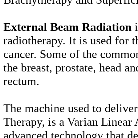
External Beam Radiation
i
radiotherapy. It is used for t
cancer. Some of the common 
the breast, prostate, head an
rectum.
The machine used to delive
Therapy, is a Varian Linear A
advanced technology that del