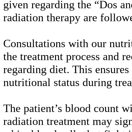
given regarding the “Dos a
radiation therapy are follow
Consultations with our nutrit
the treatment process and 
regarding diet. This ensures
nutritional status during tre
The patient’s blood count w
radiation treatment may sig