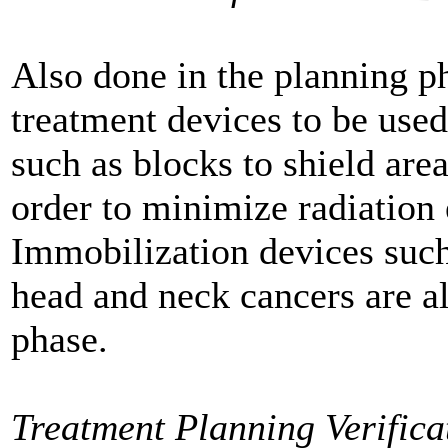
Also done in the planning ph
treatment devices to be use
such as blocks to shield area
order to minimize radiation 
Immobilization devices such
head and neck cancers are al
phase.
Treatment Planning Verifica