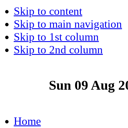
Skip to content
Skip to main navigation
Skip to 1st column
Skip to 2nd column
Sun 09 Aug 2
Home