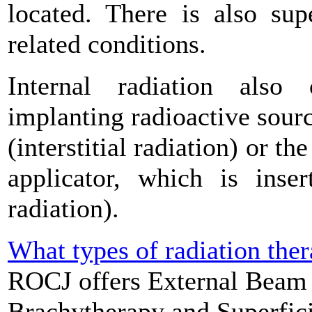
located. There is also sup
related conditions.
Internal radiation also 
implanting radioactive sourc
(interstitial radiation) or th
applicator, which is inser
radiation).
What types of radiation the
ROCJ offers External Beam 
Brachytherapy and Superfici