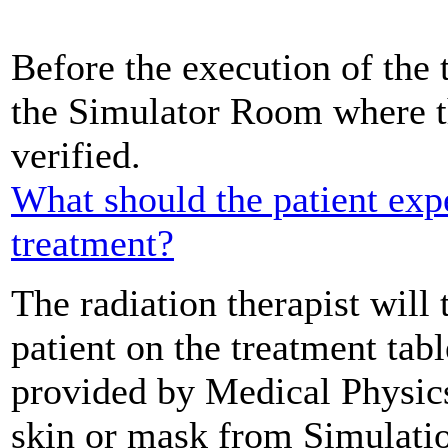
Before the execution of the t
the Simulator Room where th
verified.
What should the patient exp
treatment?
The radiation therapist will 
patient on the treatment tab
provided by Medical Physics
skin or mask from Simulatio