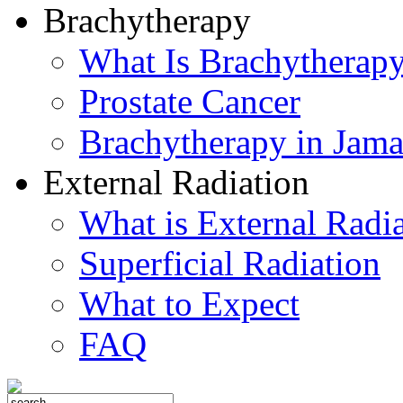
Brachytherapy
What Is Brachytherap
Prostate Cancer
Brachytherapy in Jama
External Radiation
What is External Radi
Superficial Radiation
What to Expect
FAQ