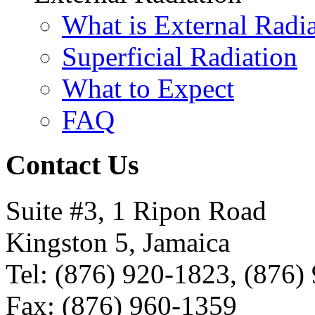
What is External Radi
Superficial Radiation
What to Expect
FAQ
Contact Us
Suite #3, 1 Ripon Road
Kingston 5, Jamaica
Tel: (876) 920-1823, (876)
Fax: (876) 960-1359