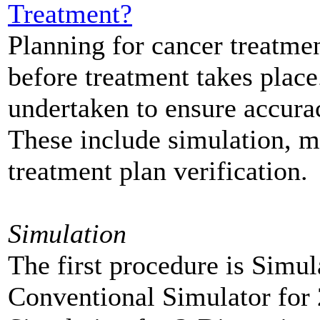
Treatment?
Planning for cancer treatmen
before treatment takes place
undertaken to ensure accurac
These include simulation, m
treatment plan verification.
Simulation
The first procedure is Simul
Conventional Simulator for