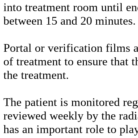
into treatment room until en
between 15 and 20 minutes.
Portal or verification films 
of treatment to ensure that 
the treatment.
The patient is monitored regu
reviewed weekly by the radia
has an important role to play