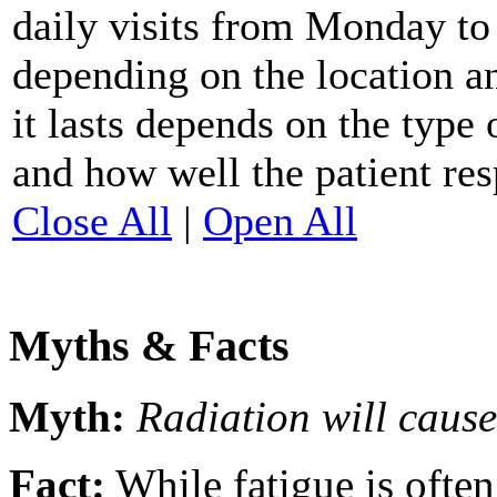
daily visits from Monday to 
depending on the location a
it lasts depends on the type 
and how well the patient res
Close All
|
Open All
Myths & Facts
Myth:
Radiation will cause
Fact:
While fatigue is ofte