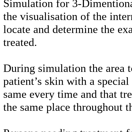
Simulation for 3-Dimentiona
the visualisation of the int
locate and determine the exa
treated.
During simulation the area t
patient’s skin with a special 
same every time and that tr
the same place throughout th