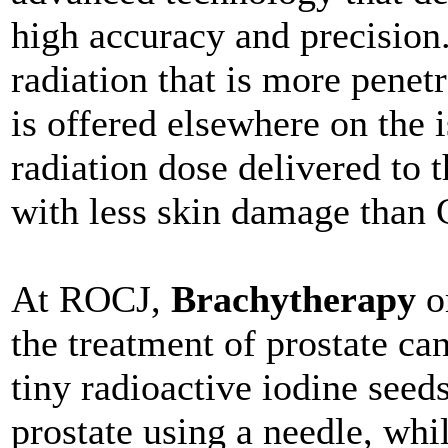
high accuracy and precision
radiation that is more penet
is offered elsewhere on the 
radiation dose delivered to 
with less skin damage than 
At ROCJ,
Brachytherapy
or
the treatment of prostate ca
tiny radioactive iodine seeds
prostate using a needle, whil