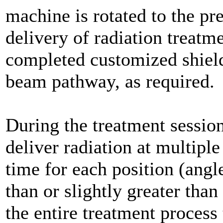
machine is rotated to the pr
delivery of radiation treatm
completed customized shield
beam pathway, as required.
During the treatment sessio
deliver radiation at multipl
time for each position (angle
than or slightly greater tha
the entire treatment process 