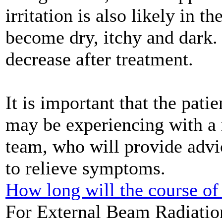
irritation is also likely in 
become dry, itchy and dark
decrease after treatment.
It is important that the patie
may be experiencing with a
team, who will provide advi
to relieve symptoms.
How long will the course of 
For External Beam Radiation 