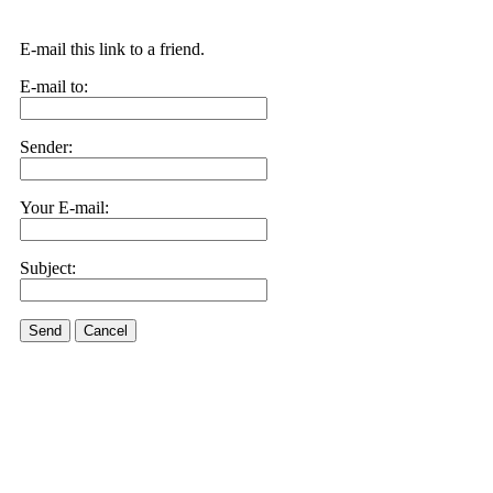
E-mail this link to a friend.
E-mail to:
Sender:
Your E-mail:
Subject:
Send
Cancel