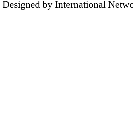
Designed by International Net