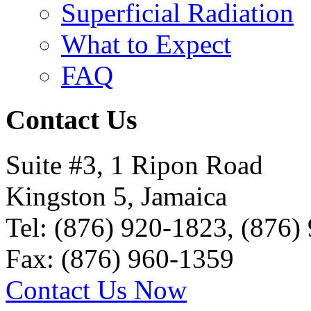
Superficial Radiation
What to Expect
FAQ
Contact Us
Suite #3, 1 Ripon Road
Kingston 5, Jamaica
Tel: (876) 920-1823, (876)
Fax: (876) 960-1359
Contact Us Now