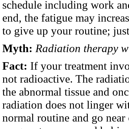
schedule including work and
end, the fatigue may increa
to give up your routine; just
Myth:
Radiation therapy w
Fact:
If your treatment invo
not radioactive. The radiatio
the abnormal tissue and once
radiation does not linger w
normal routine and go near