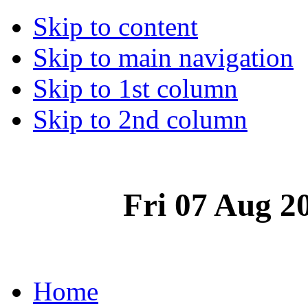
Skip to content
Skip to main navigation
Skip to 1st column
Skip to 2nd column
Fri 07 Aug 2
Home