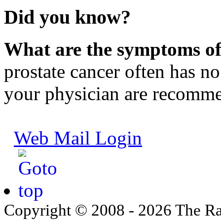
Did you know?
What are the symptoms of
prostate cancer often has n
your physician are recomm
Web Mail Login
Copyright © 2008 - 2026 The Ra