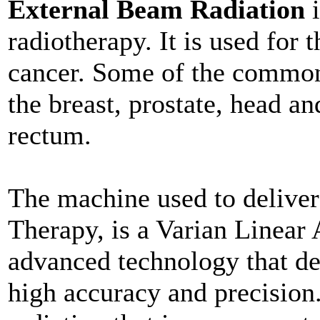
External Beam Radiation
i
radiotherapy. It is used for t
cancer. Some of the common 
the breast, prostate, head an
rectum.
The machine used to delive
Therapy, is a Varian Linear A
advanced technology that del
high accuracy and precision