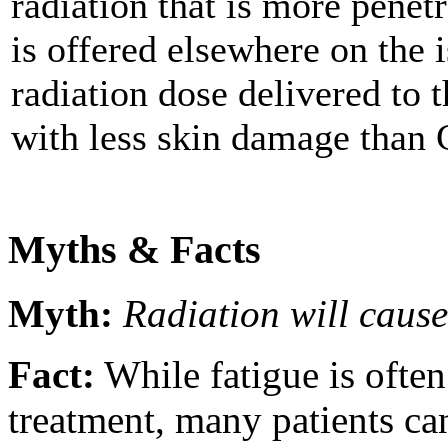
radiation that is more penet
is offered elsewhere on the 
radiation dose delivered to 
with less skin damage than 
Myths & Facts
Myth:
Radiation will cause
Fact:
While fatigue is ofte
treatment, many patients can