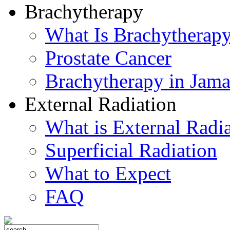
Brachytherapy
What Is Brachytherap
Prostate Cancer
Brachytherapy in Jama
External Radiation
What is External Radi
Superficial Radiation
What to Expect
FAQ