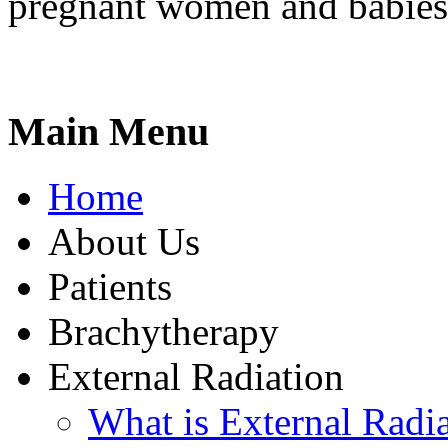
pregnant women and babies
Main Menu
Home
About Us
Patients
Brachytherapy
External Radiation
What is External Radi