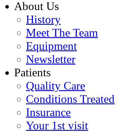
About Us
History
Meet The Team
Equipment
Newsletter
Patients
Quality Care
Conditions Treated
Insurance
Your 1st visit