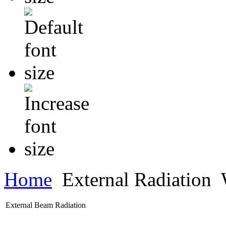
Home
External Radiation
W
External Beam Radiation