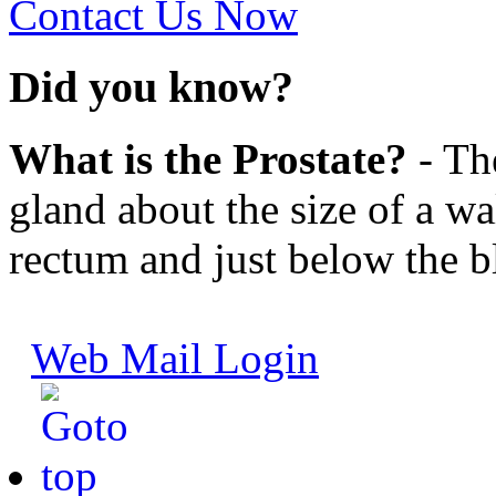
Contact Us Now
Did you know?
What is the Prostate?
- The
gland about the size of a wal
rectum and just below the b
Web Mail Login