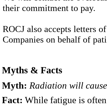
their commitment to pay.
ROCJ also accepts letters o
Companies on behalf of pati
Myths & Facts
Myth:
Radiation will cause
Fact:
While fatigue is ofte