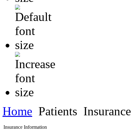
Home
Patients
Insurance
Insurance Information