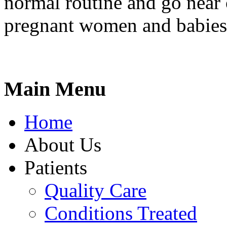
normal routine and go near
pregnant women and babies
Main Menu
Home
About Us
Patients
Quality Care
Conditions Treated