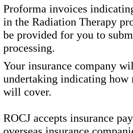
Proforma invoices indicatin
in the Radiation Therapy pr
be provided for you to subm
processing.
Your insurance company will 
undertaking indicating how 
will cover.
ROCJ accepts insurance pay
overseas insurance companie