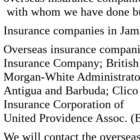
with whom we have done bus
Insurance companies in Jam
Overseas insurance compan
Insurance Company; Britis
Morgan-White Administrator
Antigua and Barbuda; Clic
Insurance Corporation o
United Providence Assoc. 
We will contact the oversea