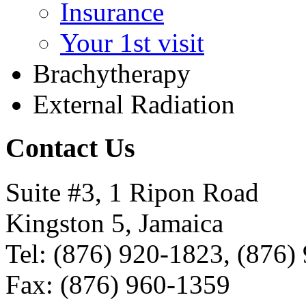
Insurance
Your 1st visit
Brachytherapy
External Radiation
Contact Us
Suite #3, 1 Ripon Road
Kingston 5, Jamaica
Tel: (876) 920-1823, (876)
Fax: (876) 960-1359