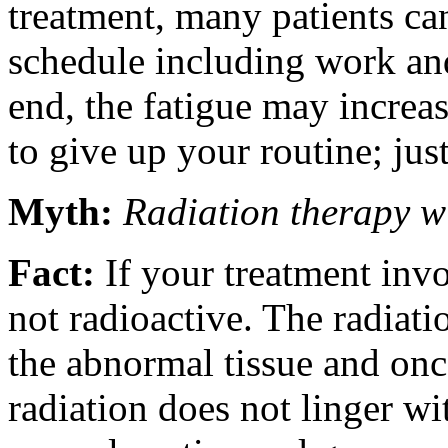
treatment, many patients can
schedule including work and
end, the fatigue may increa
to give up your routine; just
Myth:
Radiation therapy w
Fact:
If your treatment invo
not radioactive. The radiatio
the abnormal tissue and once
radiation does not linger w