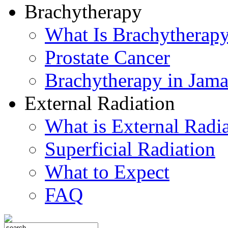
Brachytherapy
What Is Brachytherap
Prostate Cancer
Brachytherapy in Jama
External Radiation
What is External Radi
Superficial Radiation
What to Expect
FAQ