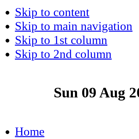
Skip to content
Skip to main navigation
Skip to 1st column
Skip to 2nd column
Sun 09 Aug 2
Home