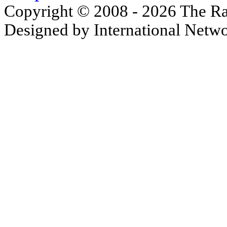
Copyright © 2008 - 2026 The Ra
Designed by International Net