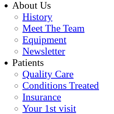
About Us
History
Meet The Team
Equipment
Newsletter
Patients
Quality Care
Conditions Treated
Insurance
Your 1st visit